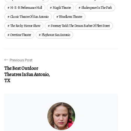
H-E-B Performance Hall
Magik Theatre
Shakespeare In The Park
Classic Theatre Of San Antonio
Woodlawn Theatre
The Rocky Horror Show
Sweeney Todd: The Demon Barber Of Fleet Street
Overtime Theater
Playhouse San Antonio
Previous Post
The Best Outdoor
Theatres In San Antonio,
TX