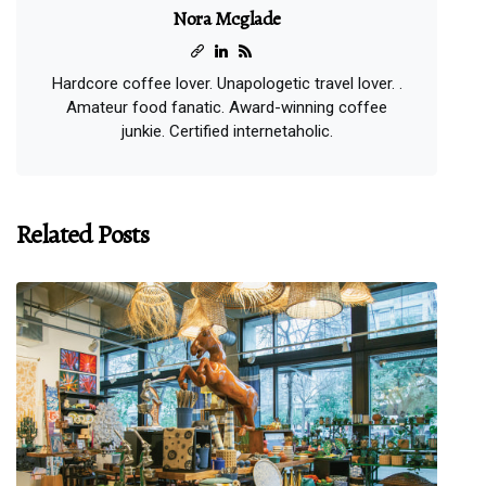
Nora Mcglade
Hardcore coffee lover. Unapologetic travel lover. .
Amateur food fanatic. Award-winning coffee
junkie. Certified internetaholic.
Related Posts