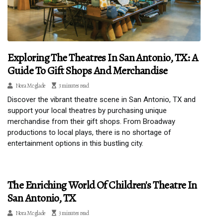
Exploring The Theatres In San Antonio, TX: A
Guide To Gift Shops And Merchandise
Nora Mcglade
3 minutes read
Discover the vibrant theatre scene in San Antonio, TX and
support your local theatres by purchasing unique
merchandise from their gift shops. From Broadway
productions to local plays, there is no shortage of
entertainment options in this bustling city.
The Enriching World Of Children's Theatre In
San Antonio, TX
Nora Mcglade
3 minutes read