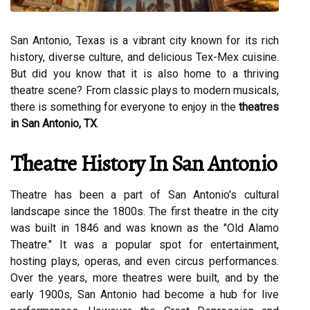
San Antonio, Texas is a vibrant city known for its rich
history, diverse culture, and delicious Tex-Mex cuisine.
But did you know that it is also home to a thriving
theatre scene? From classic plays to modern musicals,
there is something for everyone to enjoy in the
theatres
in San Antonio, TX
.
Theatre History In San Antonio
Theatre has been a part of San Antonio's cultural
landscape since the 1800s. The first theatre in the city
was built in 1846 and was known as the "Old Alamo
Theatre." It was a popular spot for entertainment,
hosting plays, operas, and even circus performances.
Over the years, more theatres were built, and by the
early 1900s, San Antonio had become a hub for live