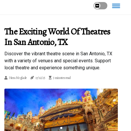
The Exciting World Of Theatres
In San Antonio, TX
Discover the vibrant theatre scene in San Antonio, TX
with a variety of venues and special events. Support
local theatre and experience something unique.
Nora Mcglade
17/12/25
3 minutes read