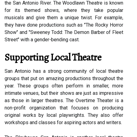
the San Antonio River. The Woodlawn Theatre is known
for its themed shows, where they take popular
musicals and give them a unique twist. For example,
they have done productions such as "The Rocky Horror
Show" and "Sweeney Todd: The Demon Barber of Fleet
Street" with a gender-bending cast.
Supporting Local Theatre
San Antonio has a strong community of local theatre
groups that put on amazing productions throughout the
year. These groups often perform in smaller, more
intimate venues, but their shows are just as impressive
as those in larger theatres. The Overtime Theater is a
non-profit organization that focuses on producing
original works by local playwrights. They also offer
workshops and classes for aspiring actors and writers.