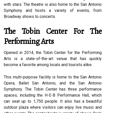
with stars. The theatre is also home to the San Antonio
Symphony and hosts a variety of events, from
Broadway shows to concerts.
The Tobin Center For The
Performing Arts
Opened in 2014, the Tobin Center for the Performing
Arts is a state-of-the-art venue that has quickly
become a favorite among locals and tourists alike.
This multi-purpose facility is home to the San Antonio
Opera, Ballet San Antonio, and the San Antonio
Symphony. The Tobin Center has three performance
spaces, including the H-E-B Performance Hall, which
can seat up to 1,750 people. It also has a beautiful
outdoor plaza where visitors can enjoy live music and