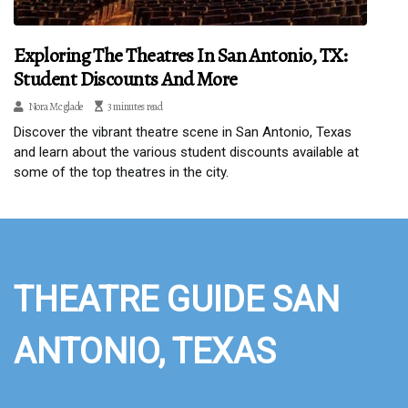
Exploring The Theatres In San Antonio, TX:
Student Discounts And More
Nora Mcglade
3 minutes read
Discover the vibrant theatre scene in San Antonio, Texas
and learn about the various student discounts available at
some of the top theatres in the city.
THEATRE GUIDE SAN
ANTONIO, TEXAS