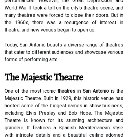
performances. However, the Great Depression and
World War II took a toll on the city's theatre scene, and
many theatres were forced to close their doors. But in
the 1960s, there was a resurgence of interest in
theatre, and new venues began to open up.
Today, San Antonio boasts a diverse range of theatres
that cater to different audiences and showcase various
forms of performing arts.
The Majestic Theatre
One of the most iconic
theatres in San Antonio
is the
Majestic Theatre. Built in 1929, this historic venue has
hosted some of the biggest names in show business,
including Elvis Presley and Bob Hope. The Majestic
Theatre is known for its stunning architecture and
grandeur. It features a Spanish Mediterranean style
with intricate details and a beautiful ceiling adorned