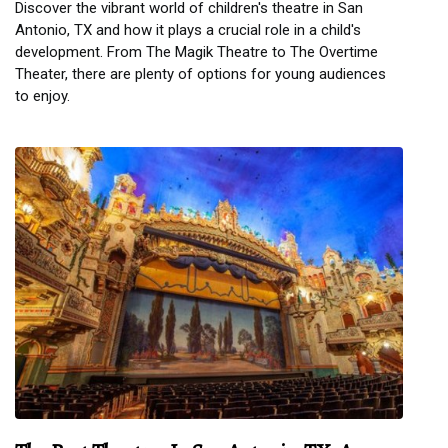
Discover the vibrant world of children's theatre in San
Antonio, TX and how it plays a crucial role in a child's
development. From The Magik Theatre to The Overtime
Theater, there are plenty of options for young audiences
to enjoy.