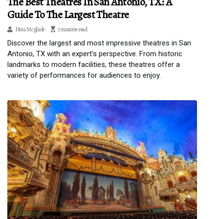
The Best Theatres In San Antonio, TX: A
Guide To The Largest Theatre
Nora Mcglade
3 minutes read
Discover the largest and most impressive theatres in San
Antonio, TX with an expert's perspective. From historic
landmarks to modern facilities, these theatres offer a
variety of performances for audiences to enjoy.