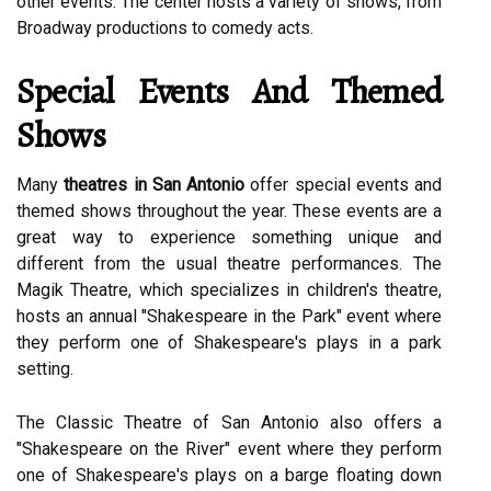
other events. The center hosts a variety of shows, from
Broadway productions to comedy acts.
Special Events And Themed
Shows
Many
theatres in San Antonio
offer special events and
themed shows throughout the year. These events are a
great way to experience something unique and
different from the usual theatre performances. The
Magik Theatre, which specializes in children's theatre,
hosts an annual "Shakespeare in the Park" event where
they perform one of Shakespeare's plays in a park
setting.
The Classic Theatre of San Antonio also offers a
"Shakespeare on the River" event where they perform
one of Shakespeare's plays on a barge floating down