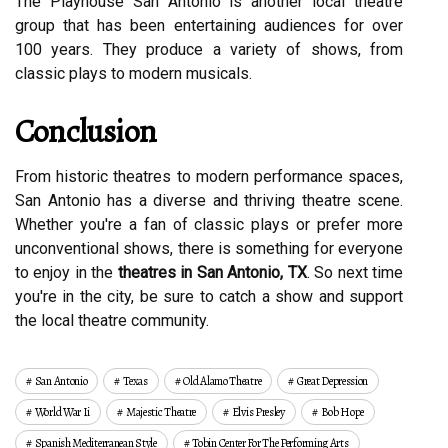
The Playhouse San Antonio is another local theatre
group that has been entertaining audiences for over
100 years. They produce a variety of shows, from
classic plays to modern musicals.
Conclusion
From historic theatres to modern performance spaces,
San Antonio has a diverse and thriving theatre scene.
Whether you're a fan of classic plays or prefer more
unconventional shows, there is something for everyone
to enjoy in the
theatres in San Antonio, TX
. So next time
you're in the city, be sure to catch a show and support
the local theatre community.
San Antonio
Texas
Old Alamo Theatre
Great Depression
World War Ii
Majestic Theatre
Elvis Presley
Bob Hope
Spanish Mediterranean Style
Tobin Center For The Performing Arts